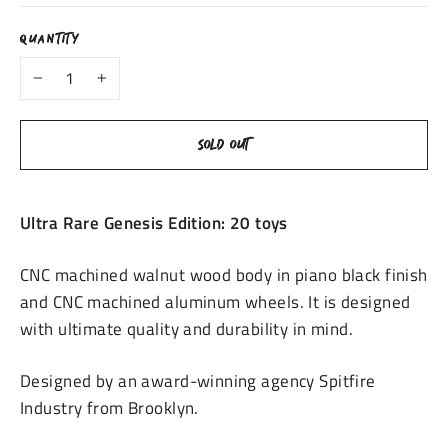
QUANTITY
−
+
SOLD OUT
Ultra Rare Genesis Edition: 20 toys
CNC machined walnut wood
body in piano black finish
and CNC machined aluminum wheels. It is designed
with ultimate
quality and durability in mind.
Designed by an award-winning agency Spitfire
Industry from
Brooklyn.