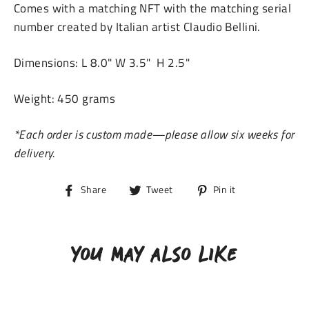
Comes with a
matching NFT with the matching serial
number created by
Italian artist Claudio Bellini.
Dimensions: L 8.0" W 3.5" H 2.5"
Weight: 450 grams
*Each order is custom made—please allow six weeks for
delivery.
Share
Tweet
Pin
Share
Tweet
Pin it
on
on
on
Facebook
Twitter
Pinterest
YOU MAY ALSO LIKE
SOLD OUT