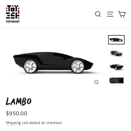
Skip
to
Ca
Search
Site nav
content
CLOSE
(ESC)
LAMBO
Regular
$950.00
price
Shipping
calculated at checkout.