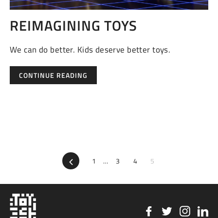
REIMAGINING TOYS
We can do better. Kids deserve better toys.
CONTINUE READING
Previous
1
…
3
4
5
Facebook
Twitter
Instag
Li