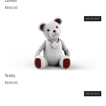
Lambo
$950.00
SOLD OUT
Teddy
$950.00
SOLD OUT