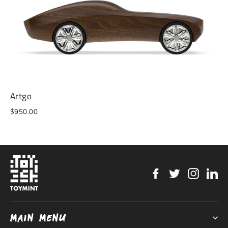
Artgo
$950.00
Facebook
Twitter
Instag
Li
MAIN MENU