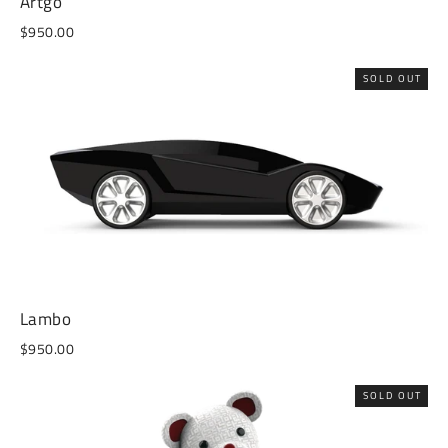
Artgo
$950.00
SOLD OUT
Lambo
$950.00
SOLD OUT