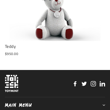
Teddy
$950.00
Facebook
Twitter
Instag
Li
MAIN MENU