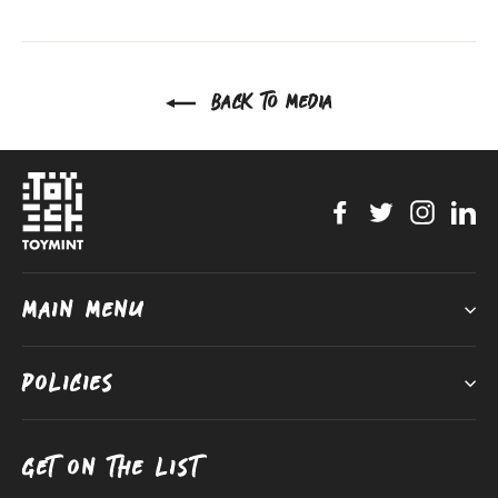
on
on
on
Facebook
Twitter
Pinterest
BACK TO MEDIA
Facebook
Twitter
Instag
Li
MAIN MENU
POLICIES
GET ON THE LIST