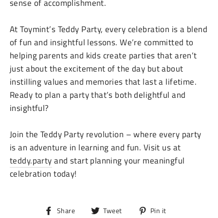
sense of accomplishment.
At Toymint’s Teddy Party, every celebration is a blend
of fun and insightful lessons. We’re committed to
helping parents and kids create parties that aren’t
just about the excitement of the day but about
instilling values and memories that last a lifetime.
Ready to plan a party that’s both delightful and
insightful?
Join the Teddy Party revolution – where every party
is an adventure in learning and fun. Visit us at
teddy.party
and start planning your meaningful
celebration today!
Share
Tweet
Pin
Share
Tweet
Pin it