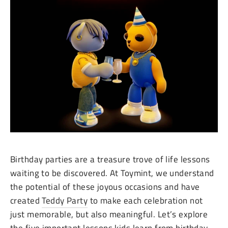
Birthday parties are a treasure trove of life lessons
waiting to be discovered. At Toymint, we understand
the potential of these joyous occasions and have
created
Teddy Party
to make each celebration not
just memorable, but also meaningful. Let’s explore