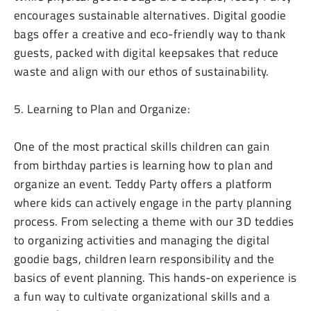
encourages sustainable alternatives. Digital goodie
bags offer a creative and eco-friendly way to thank
guests, packed with digital keepsakes that reduce
waste and align with our ethos of sustainability.
5. Learning to Plan and Organize:
One of the most practical skills children can gain
from birthday parties is learning how to plan and
organize an event. Teddy Party offers a platform
where kids can actively engage in the party planning
process. From selecting a theme with our 3D teddies
to organizing activities and managing the digital
goodie bags, children learn responsibility and the
basics of event planning. This hands-on experience is
a fun way to cultivate organizational skills and a