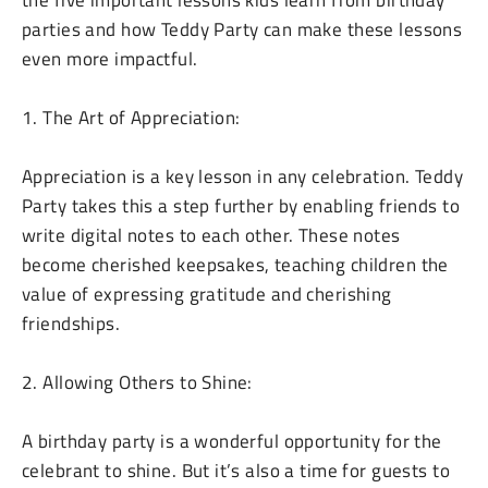
the five important lessons kids learn from birthday
parties and how Teddy Party can make these lessons
even more impactful.
1. The Art of Appreciation:
Appreciation is a key lesson in any celebration. Teddy
Party takes this a step further by enabling friends to
write digital notes to each other. These notes
become cherished keepsakes, teaching children the
value of expressing gratitude and cherishing
friendships.
2. Allowing Others to Shine:
A birthday party is a wonderful opportunity for the
celebrant to shine. But it’s also a time for guests to