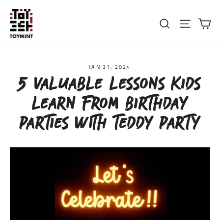
Skip
to
Ca
Search
Site nav
content
JAN 31, 2024
5 VALUABLE LESSONS KIDS
LEARN FROM BIRTHDAY
PARTIES WITH TEDDY PARTY