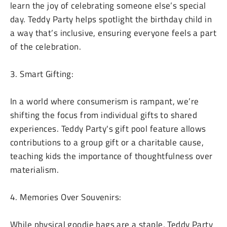
learn the joy of celebrating someone else’s special
day. Teddy Party helps spotlight the birthday child in
a way that’s inclusive, ensuring everyone feels a part
of the celebration.
3. Smart Gifting:
In a world where consumerism is rampant, we’re
shifting the focus from individual gifts to shared
experiences. Teddy Party's gift pool feature allows
contributions to a group gift or a charitable cause,
teaching kids the importance of thoughtfulness over
materialism.
4. Memories Over Souvenirs:
While physical goodie bags are a staple, Teddy Party